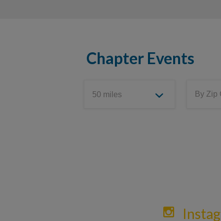
Chapter Events
Insta