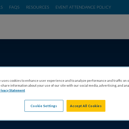
LS
FAQS
RESOURCES
EVENT ATTENDANCE POLICY
T CFF CARES
FIND AN EVENT
TESTIMONIALS
FAQS
RESOUR
 uses cookies to enhance user experience and to analyze performance and traffic on o
share information about your use of our site with our social media, advertising, and ana
THERN CALIFORN
rivacy Statement
Cookie Settings
Accept All Cookies
ENTO VOLUNTEER