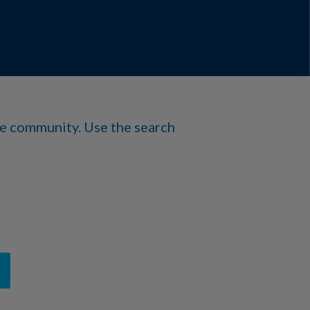
he community. Use the search