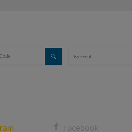
gram
Facebook