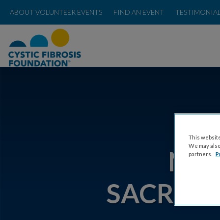
ABOUT VOLUNTEER EVENTS
FIND AN EVENT
TESTIMONIA
ABOU
This website
We may also 
NOR
partners.
P
SACRAM