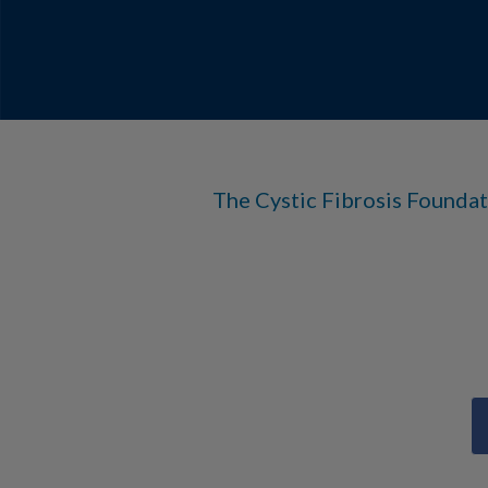
The Cystic Fibrosis Foundat