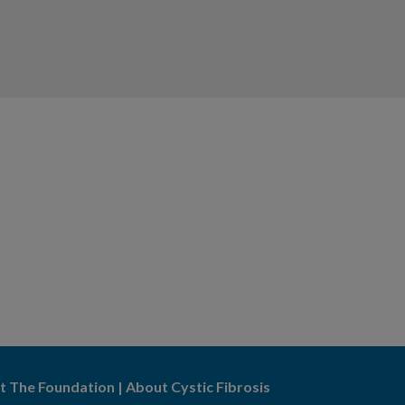
t The Foundation
|
About Cystic Fibrosis