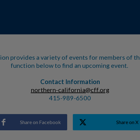
ion provides a variety of events for members of t
function below to find an upcoming event.
Contact Information
northern-california@cff.org
415-989-6500
Share on Facebook
Share on X