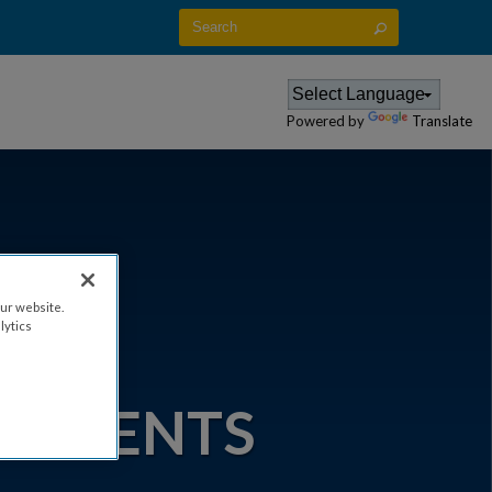
CES
EVENT ATTENDANCE POLICY
Powered by
Translate
ur website.
lytics
IA -
 EVENTS