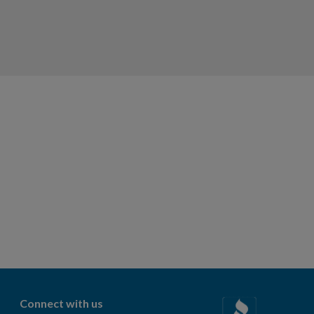
Connect with us