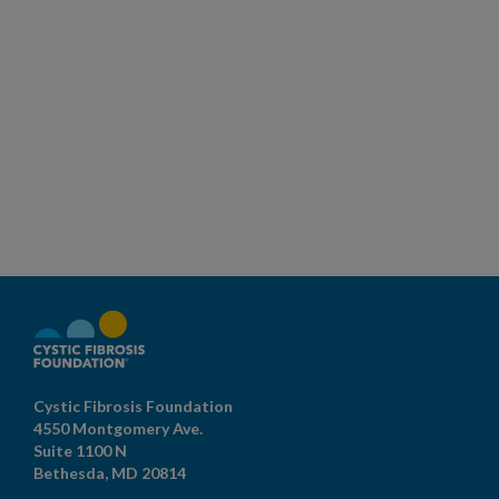
Cystic Fibrosis Foundation
4550 Montgomery Ave.
Suite 1100 N
Bethesda,
MD
20814