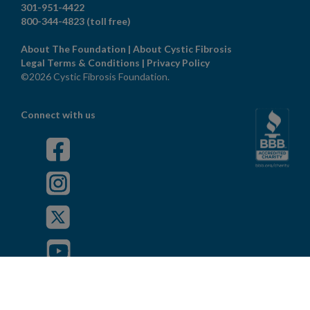
301-951-4422
800-344-4823
(toll free)
About The Foundation
|
About Cystic Fibrosis
Legal Terms & Conditions
|
Privacy Policy
©2026 Cystic Fibrosis Foundation.
Connect with us
Powered by