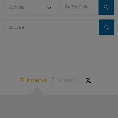
Instagram
Facebook