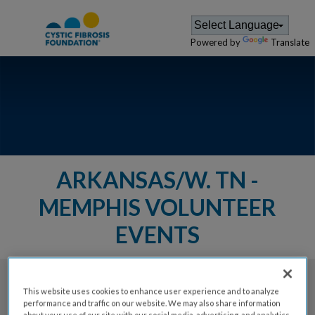
Powered by
Translate
ARKANSAS/W. TN -
MEMPHIS VOLUNTEER
EVENTS
The Cystic Fibrosis Foundation provides a
This website uses cookies to enhance user experience and to analyze
performance and traffic on our website. We may also share information
variety of events for members of
about your use of our site with our social media, advertising, and analytics