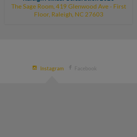
The Sage Room, 419 Glenwood Ave - First
Floor, Raleigh, NC 27603
Instagram
Facebook