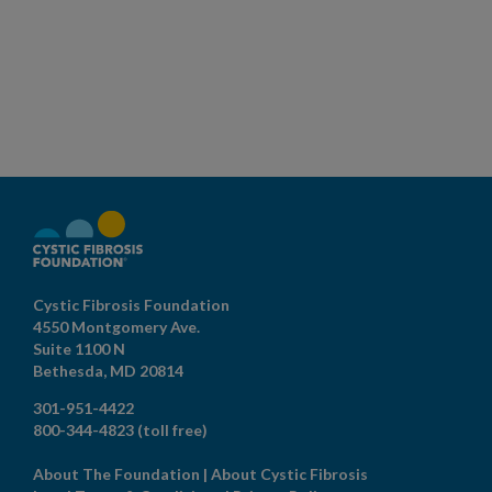
Cystic Fibrosis Foundation
4550 Montgomery Ave.
Suite 1100 N
Bethesda,
MD
20814
301-951-4422
800-344-4823
(toll free)
About The Foundation
|
About Cystic Fibrosis