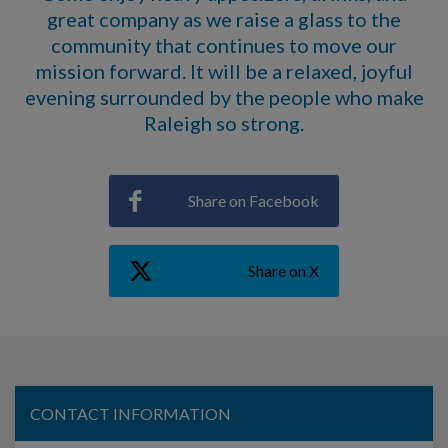
great company as we raise a glass to the
community that continues to move our
mission forward. It will be a relaxed, joyful
evening surrounded by the people who make
Raleigh so strong.
Share on Facebook
Share on X
CONTACT INFORMATION