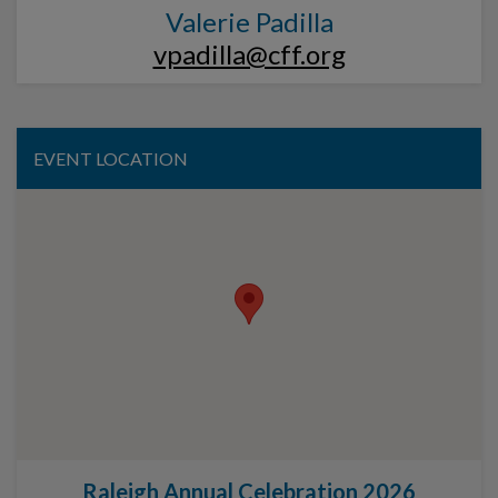
Valerie Padilla
vpadilla@cff.org
EVENT LOCATION
Raleigh Annual Celebration 2026