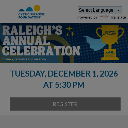
Powered by
Translate
TUESDAY, DECEMBER 1, 2026
AT 5:30 PM
REGISTER