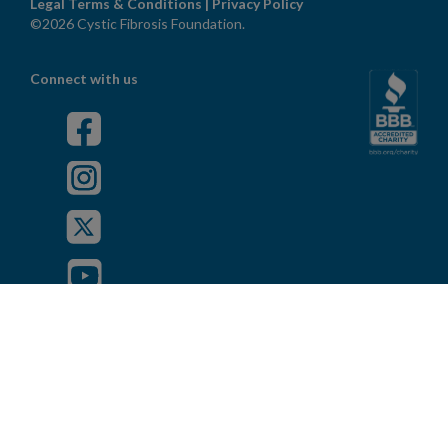
Legal Terms & Conditions
|
Privacy Policy
©2026 Cystic Fibrosis Foundation.
Connect with us
Powered by
Privacy Policy