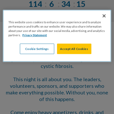
114
6
34
15
Days
Hrs
Mins
Secs
This website uses cookies to enhance user experience and to analyze
performance and traffic on our website. We may also share information
about your use of our site with our social media, advertising, and analytics
Join us on December 1 as we celebrate an
partners.
Privacy Statement
incredible year for the Raleigh Chapter of the
Cystic Fibrosis Foundation. Because of you,
Cookie Settings
Accept All Cookies
2026 has been filled with momentum,
generosity, and impact in the fight to end
cystic fibrosis.
This night is all about you. The leaders,
volunteers, sponsors, and supporters who
make everything possible. Without you, none
of this happens.
Come enjoy heavy appetizers, drinks, and