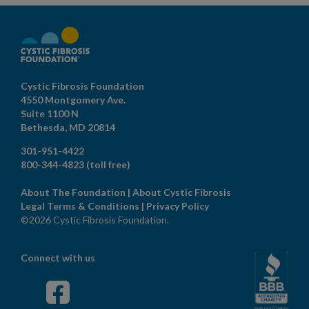
Cystic Fibrosis Foundation
4550 Montgomery Ave.
Suite 1100 N
Bethesda,
MD
20814
301-951-4422
800-344-4823
(toll free)
About The Foundation
|
About Cystic Fibrosis
Legal Terms & Conditions
|
Privacy Policy
©2026 Cystic Fibrosis Foundation.
Connect with us