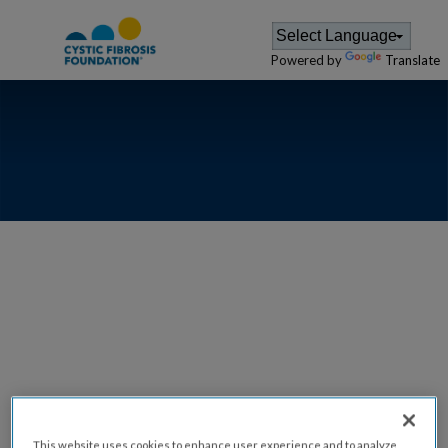
Powered by
Translate
GREATER
ILLINOIS -
PEORIA
This website uses cookies to enhance user experience and to analyze