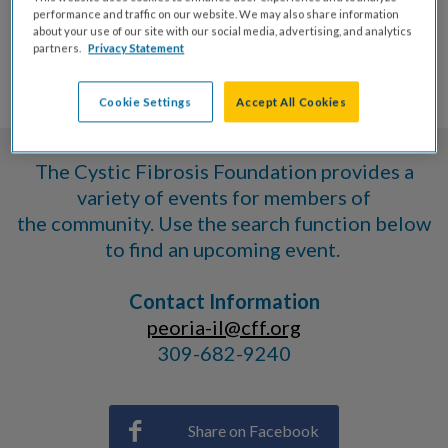
VOLUNTEER
performance and traffic on our website. We may also share information
about your use of our site with our social media, advertising, and analytics
partners.
Privacy Statement
EVENTS
Cookie Settings
Accept All Cookies
The Cystic Fibrosis Foundation provides a
variety of events for members of
the community. Use the search function below
to find an upcoming event.
Contact Information
peoria-il@cff.org
309-682-9240
Share on Facebook