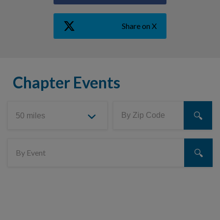
Share on X
Chapter Events