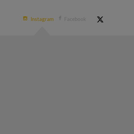
Instagram
Facebook