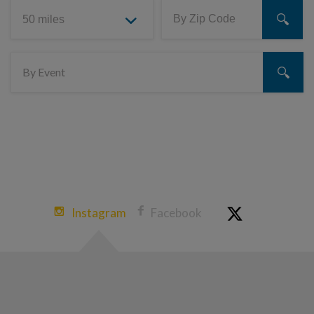
Instagram
Facebook