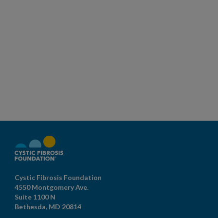
Cystic Fibrosis Foundation
4550 Montgomery Ave.
Suite 1100 N
Bethesda,
MD
20814