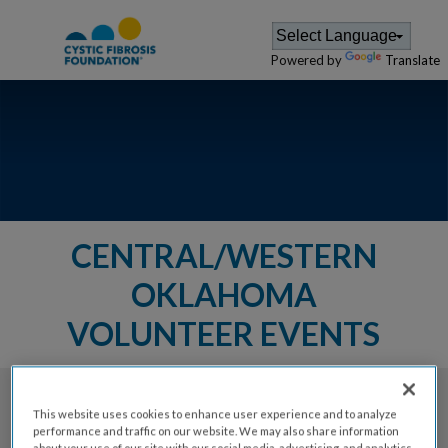
Powered by
Translate
CENTRAL/WESTERN
OKLAHOMA
VOLUNTEER EVENTS
The Cystic Fibrosis Foundation provides a
This website uses cookies to enhance user experience and to analyze
performance and traffic on our website. We may also share information
variety of events for members of
about your use of our site with our social media, advertising, and analytics