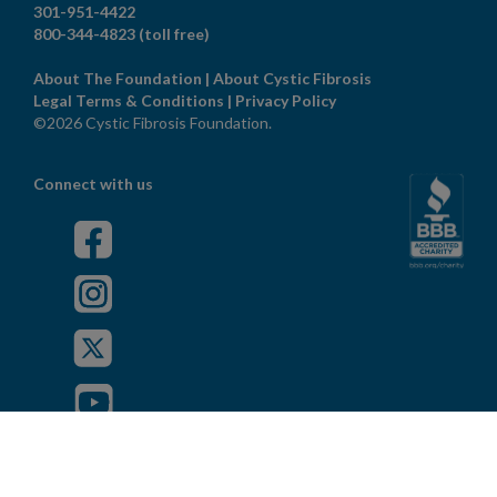
301-951-4422
800-344-4823
(toll free)
About The Foundation
|
About Cystic Fibrosis
Legal Terms & Conditions
|
Privacy Policy
©2026 Cystic Fibrosis Foundation.
Connect with us
Powered by