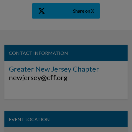
Share on X
CONTACT INFORMATION
Greater New Jersey Chapter
newjersey@cff.org
EVENT LOCATION