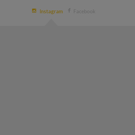
Instagram
Facebook