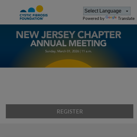
Powered by
Translate
REGISTER