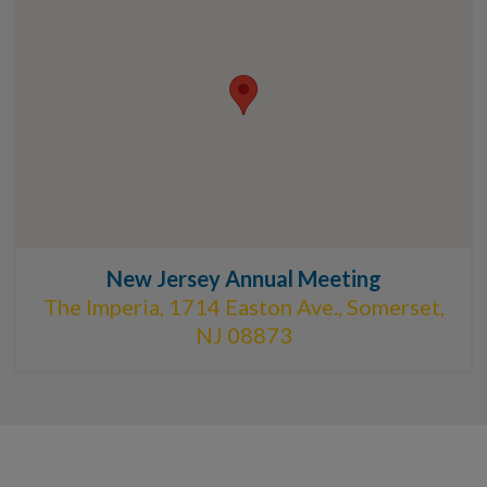
New Jersey Annual Meeting
The Imperia, 1714 Easton Ave., Somerset,
NJ 08873