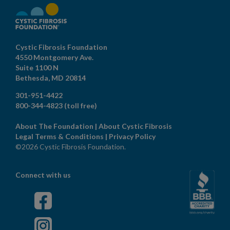
Cystic Fibrosis Foundation
4550 Montgomery Ave.
Suite 1100 N
Bethesda,
MD
20814
301-951-4422
800-344-4823
(toll free)
About The Foundation
|
About Cystic Fibrosis
Legal Terms & Conditions
|
Privacy Policy
©2026 Cystic Fibrosis Foundation.
Connect with us