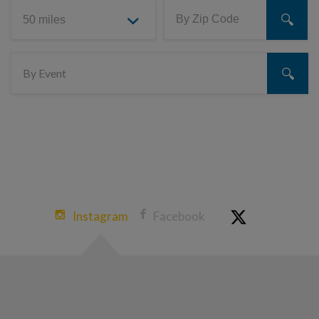
Instagram
Facebook