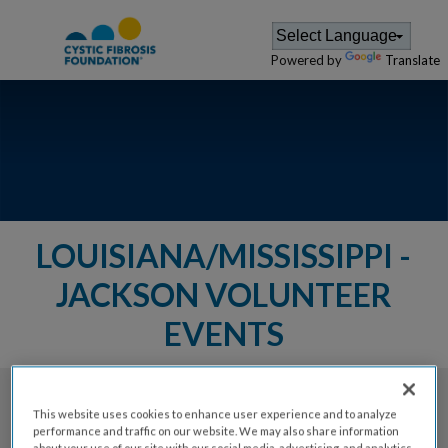
Powered by
Translate
LOUISIANA/MISSISSIPPI -
JACKSON VOLUNTEER
EVENTS
The Cystic Fibrosis Foundation provides a
This website uses cookies to enhance user experience and to analyze
performance and traffic on our website. We may also share information
variety of events for members of
about your use of our site with our social media, advertising, and analytics