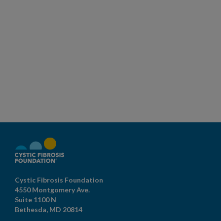
Cystic Fibrosis Foundation
4550 Montgomery Ave.
Suite 1100 N
Bethesda,
MD
20814