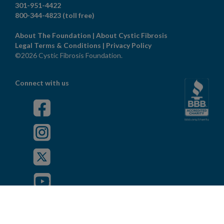
301-951-4422
800-344-4823
(toll free)
About The Foundation
|
About Cystic Fibrosis
Legal Terms & Conditions
|
Privacy Policy
©2026 Cystic Fibrosis Foundation.
Connect with us
Powered by