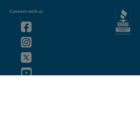
Connect with us
Powered by
Privacy Policy