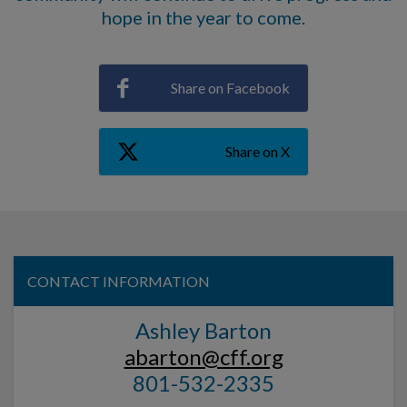
hope in the year to come.
Share on Facebook
Share on X
CONTACT INFORMATION
Ashley Barton
abarton@cff.org
801-532-2335