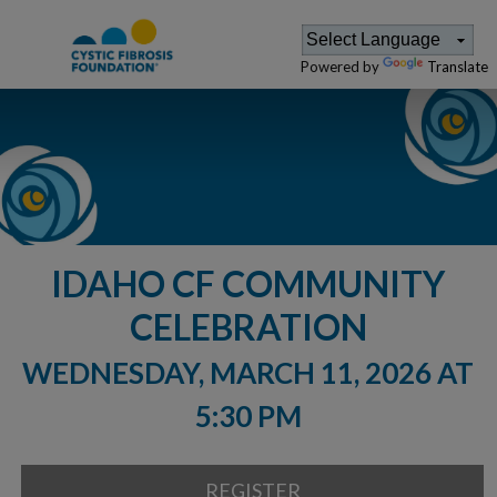
Powered by
Translate
IDAHO CF COMMUNITY
CELEBRATION
WEDNESDAY, MARCH 11, 2026 AT
5:30 PM
REGISTER