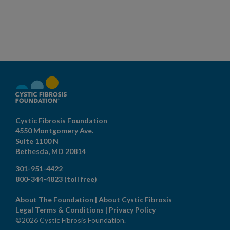
Cystic Fibrosis Foundation
4550 Montgomery Ave.
Suite 1100 N
Bethesda,
MD
20814
301-951-4422
800-344-4823
(toll free)
About The Foundation
|
About Cystic Fibrosis
Legal Terms & Conditions
|
Privacy Policy
©2026 Cystic Fibrosis Foundation.