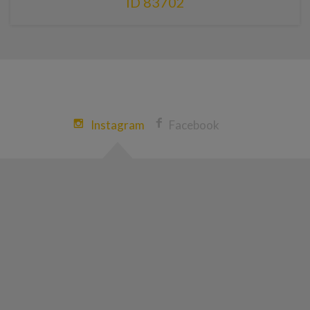
ID 83702
Instagram
Facebook