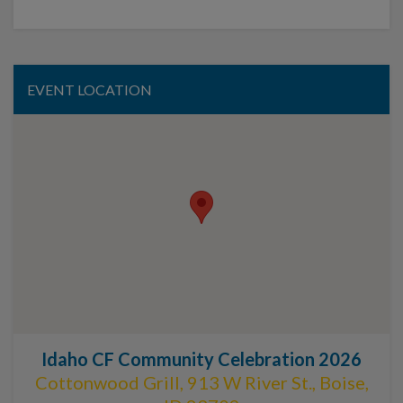
EVENT LOCATION
Idaho CF Community Celebration 2026
Cottonwood Grill, 913 W River St., Boise,