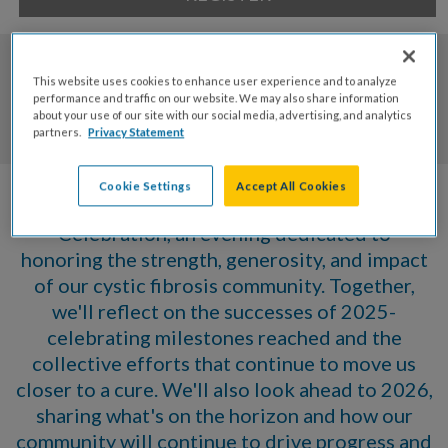
0
0
0
0
This website uses cookies to enhance user experience and to analyze
performance and traffic on our website. We may also share information
about your use of our site with our social media, advertising, and analytics
Days
Hrs
Mins
Secs
partners.
Privacy Statement
Cookie Settings
Accept All Cookies
Join us for our Annual CF Community
Celebration, an evening dedicated to
honoring the strength, generosity, and impact
of our cystic fibrosis community. Together,
we'll reflect on the successes of 2025-
celebrating milestones reached and the
collective efforts that continue to move us
closer to a cure. We'll also look ahead to 2026,
sharing what's on the horizon and how our
community will continue to drive progress and