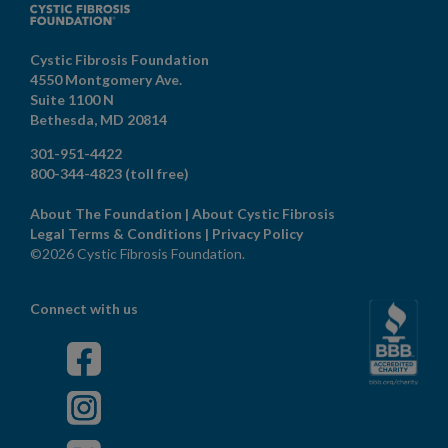
Cystic Fibrosis Foundation
4550 Montgomery Ave.
Suite 1100 N
Bethesda,
MD
20814
301-951-4422
800-344-4823
(toll free)
About The Foundation
|
About Cystic Fibrosis
Legal Terms & Conditions
|
Privacy Policy
©2026 Cystic Fibrosis Foundation.
Connect with us