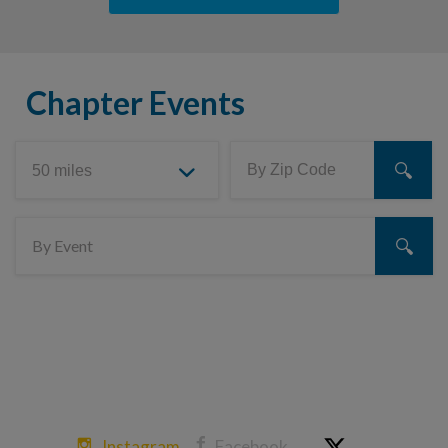
Chapter Events
Instagram
Facebook