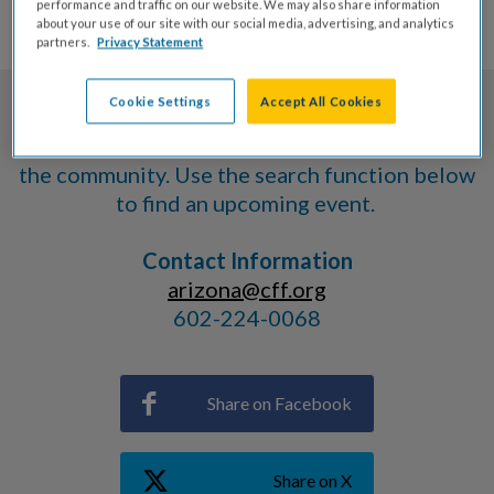
EVENTS
performance and traffic on our website. We may also share information
about your use of our site with our social media, advertising, and analytics
partners.
Privacy Statement
Cookie Settings
Accept All Cookies
The Cystic Fibrosis Foundation provides a
variety of events for members of
the community. Use the search function below
to find an upcoming event.
Contact Information
arizona@cff.org
602-224-0068
Share on Facebook
Share on X