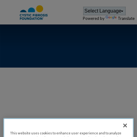
Powered by
Translate
ARIZONA -
PHOENIX
VOLUNTEER
This website uses cookies to enhance user experience and to analyze