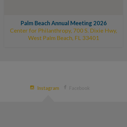
Palm Beach Annual Meeting 2026
Center for Philanthropy, 700 S. Dixie Hwy,
West Palm Beach, FL 33401
Instagram
Facebook