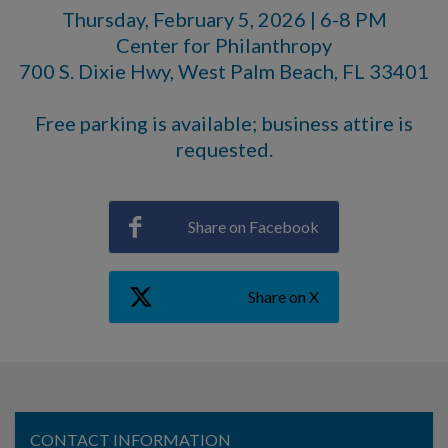
Thursday, February 5, 2026 | 6-8 PM
Center for Philanthropy
700 S. Dixie Hwy, West Palm Beach, FL 33401
Free parking is available; business attire is
requested.
Share on Facebook
Share on X
CONTACT INFORMATION