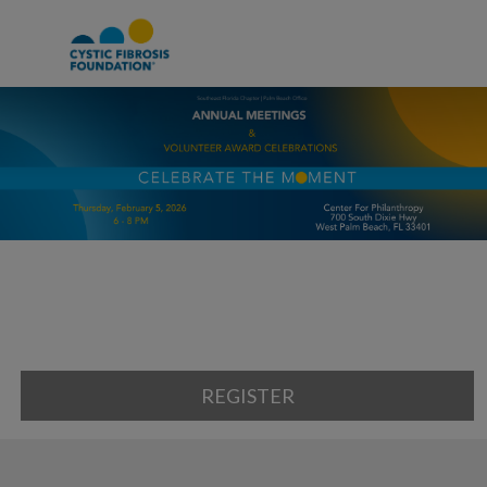
REGISTER