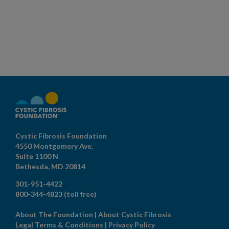
Cystic Fibrosis Foundation
4550 Montgomery Ave.
Suite 1100 N
Bethesda,
MD
20814
301-951-4422
800-344-4823
(toll free)
About The Foundation
|
About Cystic Fibrosis
Legal Terms & Conditions
|
Privacy Policy