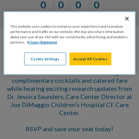
0
0
0
0
Days
Hrs
Mins
Secs
This website uses cookies to enhance user experience and to analyze
performance and traffic on our website. We may also share information
about your use of our site with our social media, advertising, and analytics
Please join us for our Annual Meeting &
partners.
Privacy Statement
Volunteer Award Celebration, recognizing the
accomplishments and contributions of our
Cookie Settings
Accept All Cookies
volunteers who give their time, talent, and
treasure. You are invited to an evening of
complimentary cocktails and catered fare
while hearing exciting research updates from
Dr. Jessica Saunders, Care Center Director at
Joe DiMaggio Children’s Hospital CF Care
Center.
RSVP and save your seat today!