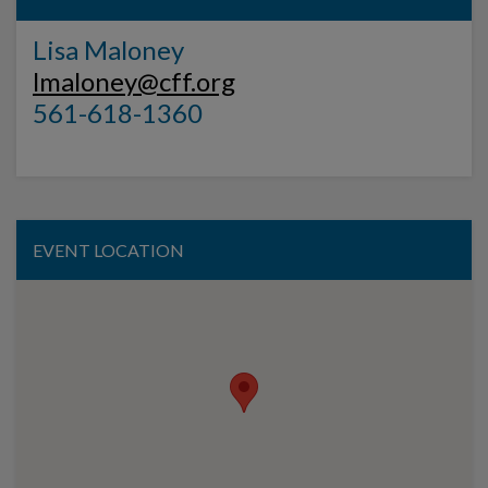
Lisa Maloney
lmaloney@cff.org
561-618-1360
EVENT LOCATION