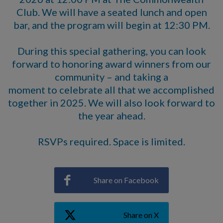
Club. We will have a seated lunch and open
bar, and the program will begin at 12:30 PM.
During this special gathering, you can look
forward to honoring award winners from our
community – and taking a
moment to celebrate all that we accomplished
together in 2025. We will also look forward to
the year ahead.
RSVPs required. Space is limited.
Share on Facebook
Share on X