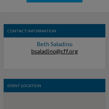
CONTACT INFORMATION
Beth Saladino
bsaladino@cff.org
EVENT LOCATION