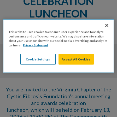
CELEBRATION
LUNCHEON
FRIDAY, FEBRUARY 13, 2026 AT
This website uses cookies to enhance user experience and to analyze
12:00 PM
performance and traffic on our website. We may also share information
about your use of our site with our social media, advertising, and analytics
partners.
Privacy Statement
0
0
0
0
Cookie Settings
Accept All Cookies
Days
Hrs
Mins
Secs
You are invited to the Virginia Chapter of the
Cystic Fibrosis Foundation’s annual meeting
and awards celebration
luncheon, which will be held on February 13,
2026 at 12:00 PM at The Commonwealth