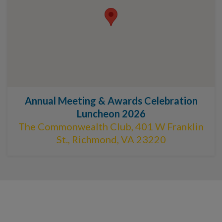
Annual Meeting & Awards Celebration
Luncheon 2026
The Commonwealth Club, 401 W Franklin
St., Richmond, VA 23220