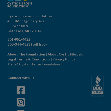
Cystic Fibrosis Foundation
4550 Montgomery Ave.
Suite 1100 N
Bethesda,
MD
20814
301-951-4422
800-344-4823
(toll free)
About The Foundation
|
About Cystic Fibrosis
Legal Terms & Conditions
|
Privacy Policy
©2026 Cystic Fibrosis Foundation.
Connect with us