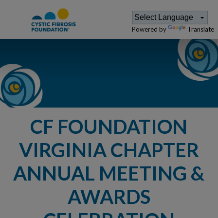
Powered by
Translate
CF FOUNDATION
VIRGINIA CHAPTER
ANNUAL MEETING &
AWARDS