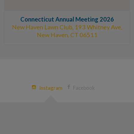
Connecticut Annual Meeting 2026
New Haven Lawn Club, 193 Whitney Ave,
New Haven, CT 06511
Instagram
Facebook