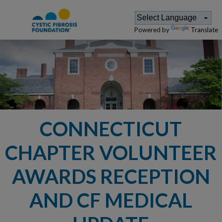
Powered by
Translate
CONNECTICUT
CHAPTER VOLUNTEER
AWARDS RECEPTION
AND CF MEDICAL