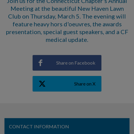
Join us for the Connecticut Chapter's Annual
Meeting at the beautiful New Haven Lawn
Club on Thursday, March 5. The evening will
feature heavy hors d'oeuvres, the awards
presentation, special guest speakers, and a CF
medical update.
Share on Facebook
Share on X
CONTACT INFORMATION