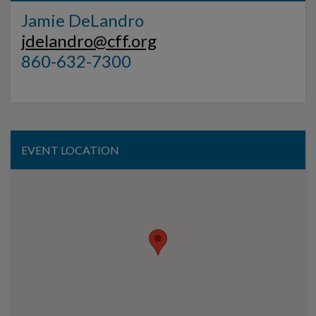
Jamie DeLandro
jdelandro@cff.org
860-632-7300
EVENT LOCATION