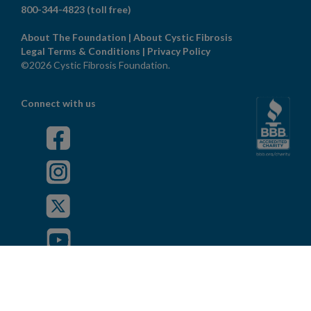
800-344-4823
(toll free)
About The Foundation
|
About Cystic Fibrosis
Legal Terms & Conditions
|
Privacy Policy
©2026 Cystic Fibrosis Foundation.
Connect with us
Powered by