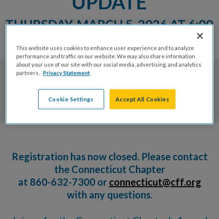
UPDATE
THURSDAY, MARCH 5, 2026 AT 6:00
PM
This website uses cookies to enhance user experience and to analyze
performance and traffic on our website. We may also share information
about your use of our site with our social media, advertising, and analytics
partners.
Privacy Statement
0
0
0
0
Cookie Settings
Accept All Cookies
Days
Hrs
Mins
Secs
Registration has now closed. Please contact
the Connecticut Chapter
at 860-632-7300 or
connecticut@cff.org
with any questions.