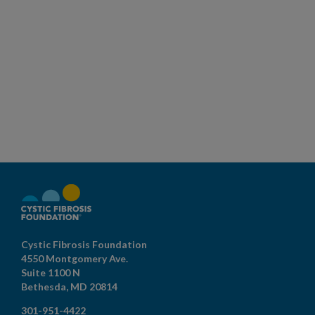
Cystic Fibrosis Foundation
4550 Montgomery Ave.
Suite 1100 N
Bethesda,
MD
20814
301-951-4422